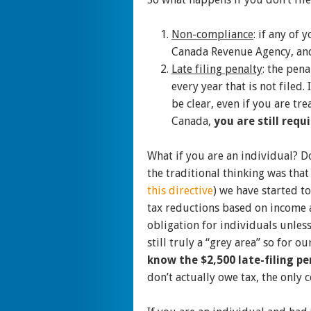
Non-compliance
: if any of
Canada Revenue Agency, and 
Late filing penalty
: the pena
every year that is not filed
be clear, even if you are tr
Canada,
you are still requ
What if you are an individual? Do
the traditional thinking was that
this directive
) we have started to
tax reductions based on income a
obligation for individuals unless
still truly a “grey area” so for o
know the $2,500 late-filing p
don’t actually owe tax, the only 