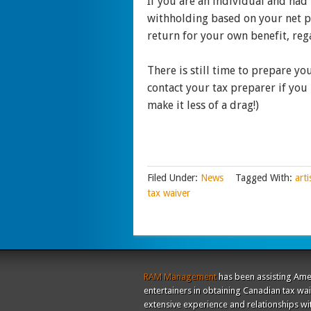
If you are an individual and had 
withholding based on your net pr
return for your own benefit, rega
There is still time to prepare y
contact your tax preparer if you
make it less of a drag!)
Filed Under:
News
Tagged With:
arti
tax waiver
RAM Management
has been assisting Ame
entertainers in obtaining Canadian tax wa
extensive experience and relationships wi