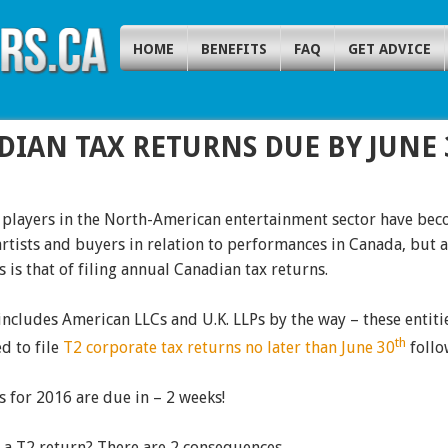
HOME
BENEFITS
FAQ
GET ADVICE
DIAN TAX RETURNS DUE BY JUNE 
 players in the North-American entertainment sector have beco
rtists and buyers in relation to performances in Canada, but a 
s is that of filing annual Canadian tax returns.
includes American LLCs and U.K. LLPs by the way – these entitie
th
d to file
T2 corporate tax returns no later than June 30
follo
 for 2016 are due in – 2 weeks!
e a T2 return? There are 2 consequences