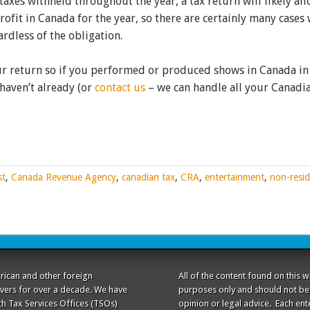
taxes withheld throughout the year, a tax return will likely al
ofit in Canada for the year, so there are certainly many cases
rdless of the obligation.
our return so if you performed or produced shows in Canada in
 haven’t already (or
contact us
– we can handle all your Canadi
st
,
Canada Revenue Agency
,
canadian tax
,
CRA
,
entertainment
,
non-resid
rican and other foreign
All of the content found on this 
ivers for over a decade. We have
purposes only and should not be 
th Tax Services Offices (TSOs)
opinion or legal advice. Each ente