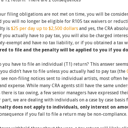
 your filing obligations are not met on time, you will be consi
you will no longer be eligible for R105 tax waivers or reduct
lty is
$25 per day up to $2,500 dollars
and yes, the CRA absolut
. If you actually have to pay tax, you will also be charged inte
eaty-exempt and have no tax liability, or if you obtained a tax w
ired to file and the penalty will be applied to you if you do
 you have to file an individual (T1) return? This answer seems 
 you didn’t have to file unless you actually had to pay tax (the
 see non-filing notices sent to individual artists, most often h
nd expense. While many CRA agents still have the same underst
 there is tax owing, a few senior managers have expressed thei
ur part, we are dealing with individuals on a case by case basis 
enalty does not apply to individuals, only interest on am
consequence if you fail to file a return may be non-compliance.