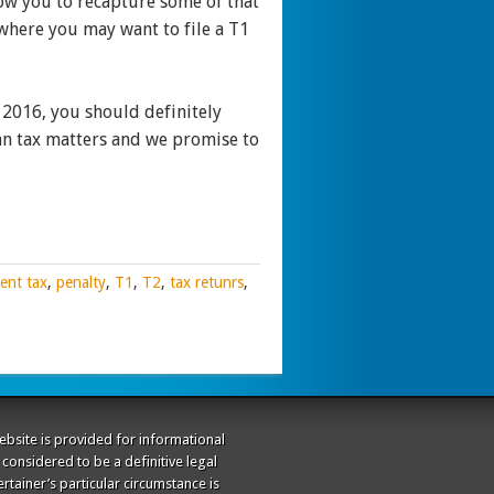
low you to recapture some of that
 where you may want to file a T1
 2016, you should definitely
an tax matters and we promise to
ent tax
,
penalty
,
T1
,
T2
,
tax retunrs
,
website is provided for informational
considered to be a definitive legal
rtainer’s particular circumstance is