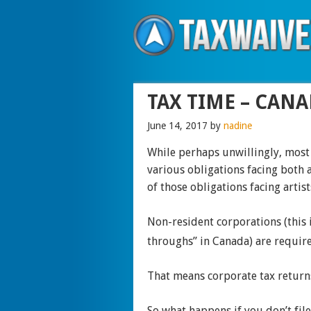
TAX TIME – CANA
June 14, 2017
by
nadine
While perhaps unwillingly, most
various obligations facing both a
of those obligations facing artist
Non-resident corporations (this 
throughs” in Canada) are require
That means corporate tax returns
So what happens if you don’t fil