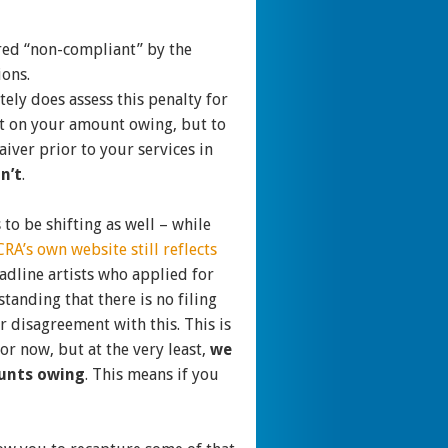
dered “non-compliant” by the
ions.
ely does assess this penalty for
rest on your amount owing, but to
aiver prior to your services in
n’t
.
to be shifting as well – while
CRA’s own website still reflects
eadline artists who applied for
anding that there is no filing
r disagreement with this. This is
for now, but at the very least,
we
ounts owing
. This means if you