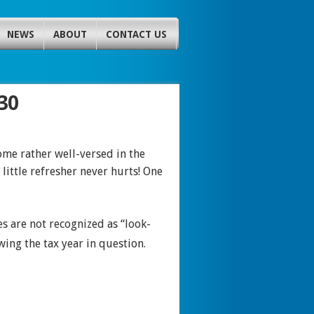
NEWS
ABOUT
CONTACT US
30
me rather well-versed in the
little refresher never hurts! One
s are not recognized as “look-
wing the tax year in question.