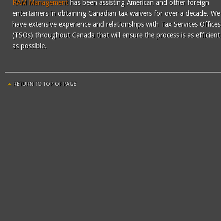
RAM Management
has been assisting American and other foreign
entertainers in obtaining Canadian tax waivers for over a decade. We
have extensive experience and relationships with Tax Services Offices
(TSOs) throughout Canada that will ensure the process is as efficient
as possible.
RETURN TO TOP OF PAGE