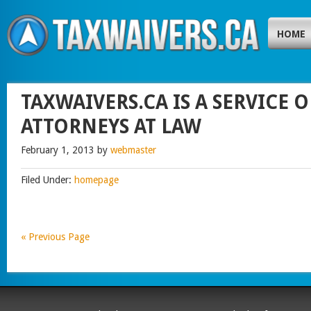
HOME
TAXWAIVERS.CA IS A SERVICE
ATTORNEYS AT LAW
February 1, 2013
by
webmaster
Filed Under:
homepage
« Previous Page